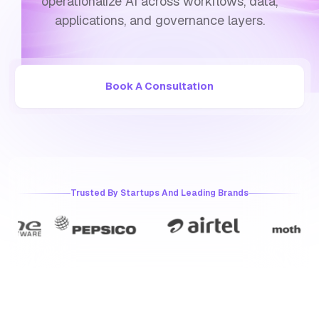
operationalize AI across workflows, data,
applications, and governance layers.
Book A Consultation
Trusted By Startups And Leading Brands