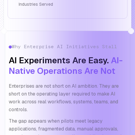
Industries Served
Why Enterprise AI Initiatives Stall
AI Experiments Are Easy.
AI-
Native Operations Are Not
Enterprises are not short on AI ambition. They are
short on the operating layer required to make AI
work across real workflows, systems, teams, and
controls.
The gap appears when pilots meet legacy
applications, fragmented data, manual approvals,