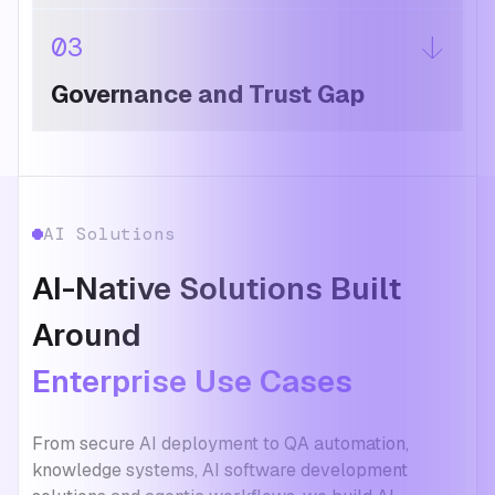
03
Governance and Trust Gap
AI Solutions
AI-Native Solutions Built
Around
Enterprise Use Cases
From secure AI deployment to QA automation,
knowledge systems, AI software development