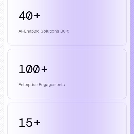
40
+
AI-Enabled Solutions Built
100
+
Enterprise Engagements
15
+