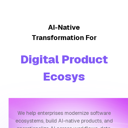
AI-Native
Transformation For
Digital Product
Ecosystems
We help enterprises modernize software
ecosystems, build AI-native products, and