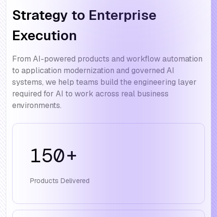
Strategy to Enterprise
Execution
From AI-powered products and workflow automation
to application modernization and governed AI
systems, we help teams build the engineering layer
required for AI to work across real business
environments.
150
+
Products Delivered