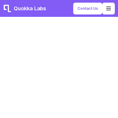
Quokka Labs
Contact Us