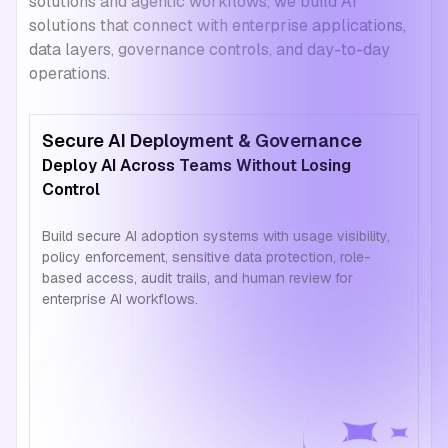
solutions and agentic workflows, we build AI
solutions that connect with enterprise applications,
data layers, governance controls, and day-to-day
operations.
Secure AI Deployment & Governance
Deploy AI Across Teams Without Losing
Control
Build secure AI adoption systems with usage visibility,
policy enforcement, sensitive data protection, role-
based access, audit trails, and human review for
enterprise AI workflows.