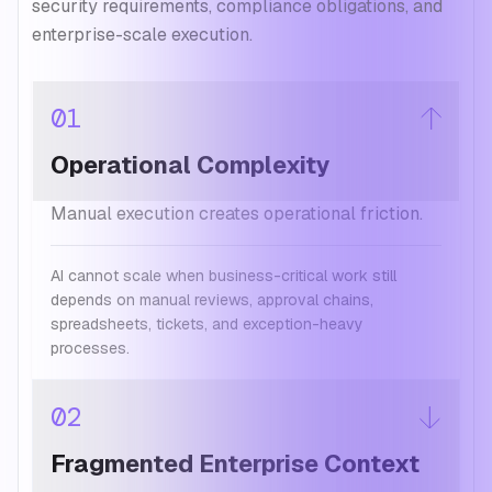
security requirements, compliance obligations, and
enterprise-scale execution.
01
Operational Complexity
Manual execution creates operational friction.
AI cannot scale when business-critical work still
depends on manual reviews, approval chains,
spreadsheets, tickets, and exception-heavy
processes.
02
Fragmented Enterprise Context