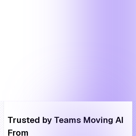
Trusted by Teams Moving AI
From